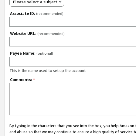
Please select a subject
Associate ID:
(recommended)
Website URL:
(recommended)
Payee Name:
(optional)
This is the name used to set up the account.
Comments:
*
By typing in the characters that you see into the box, you help Amazon
and abuse so that we may continue to ensure a high quality of service t