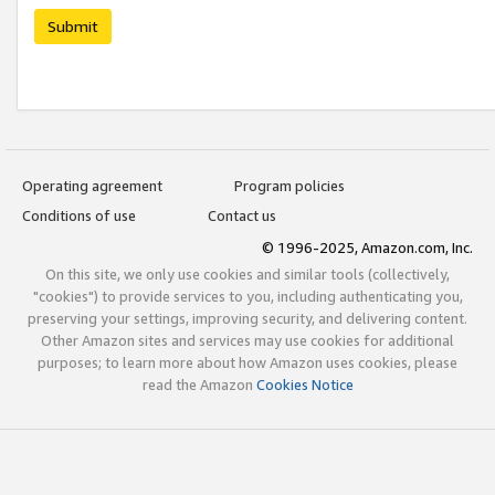
Submit
Operating agreement
Program policies
Conditions of use
Contact us
© 1996-2025, Amazon.com, Inc.
On this site, we only use cookies and similar tools (collectively,
"cookies") to provide services to you, including authenticating you,
preserving your settings, improving security, and delivering content.
Other Amazon sites and services may use cookies for additional
purposes; to learn more about how Amazon uses cookies, please
read the Amazon
Cookies Notice