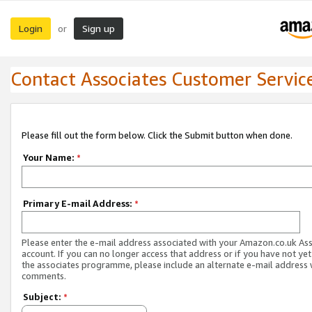
Login
Sign up
or
Contact Associates Customer Servic
Please fill out the form below. Click the Submit button when done.
Your Name:
*
Primary E-mail Address:
*
Please enter the e-mail address associated with your Amazon.co.uk As
account. If you can no longer access that address or if you have not yet
the associates programme, please include an alternate e-mail address 
comments.
Subject:
*