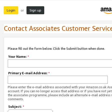
Login
Sign up
or
Contact Associates Customer Servic
Please fill out the form below. Click the Submit button when done.
Your Name:
*
Primary E-mail Address:
*
Please enter the e-mail address associated with your Amazon.co.uk As
account. If you can no longer access that address or if you have not yet
the associates programme, please include an alternate e-mail address 
comments.
Subject:
*