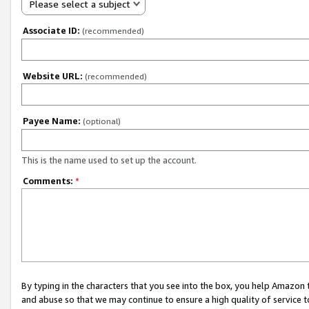
Please select a subject
Associate ID:
(recommended)
Website URL:
(recommended)
Payee Name:
(optional)
This is the name used to set up the account.
Comments:
*
By typing in the characters that you see into the box, you help Amazon
and abuse so that we may continue to ensure a high quality of service t