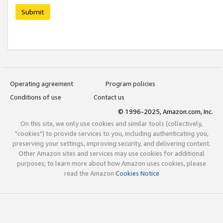
Submit
Operating agreement
Program policies
Conditions of use
Contact us
© 1996-2025, Amazon.com, Inc.
On this site, we only use cookies and similar tools (collectively,
"cookies") to provide services to you, including authenticating you,
preserving your settings, improving security, and delivering content.
Other Amazon sites and services may use cookies for additional
purposes; to learn more about how Amazon uses cookies, please
read the Amazon
Cookies Notice