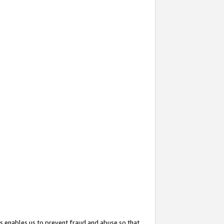
s enables us to prevent fraud and abuse so that