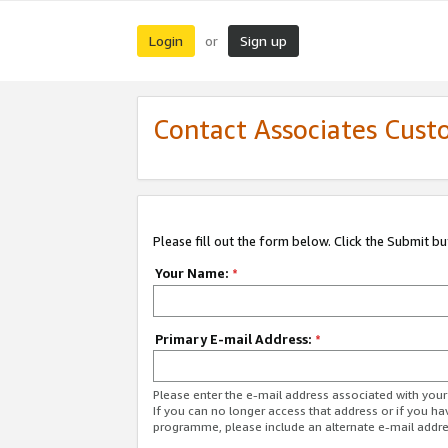
Login
Sign up
or
Contact Associates Cust
Please fill out the form below. Click the Submit b
Your Name:
*
Primary E-mail Address:
*
Please enter the e-mail address associated with yo
If you can no longer access that address or if you ha
programme, please include an alternate e-mail addr