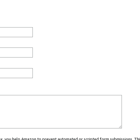
 box, you help Amazon to prevent automated or scripted form submissions. Thi