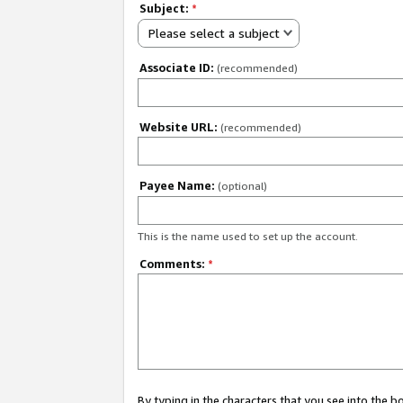
Subject:
*
Please select a subject
Associate ID:
(recommended)
Website URL:
(recommended)
Payee Name:
(optional)
This is the name used to set up the account.
Comments:
*
By typing in the characters that you see into the