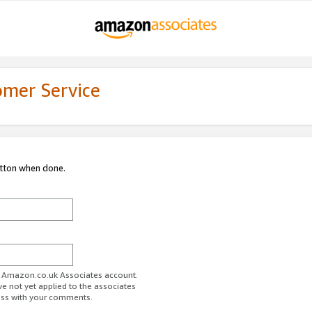
omer Service
utton when done.
ur Amazon.co.uk Associates account.
ve not yet applied to the associates
ess with your comments.