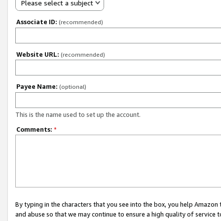
Please select a subject
Associate ID:
(recommended)
Website URL:
(recommended)
Payee Name:
(optional)
This is the name used to set up the account.
Comments:
*
By typing in the characters that you see into the box, you help Amazon
and abuse so that we may continue to ensure a high quality of service t