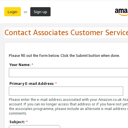
Login
Sign up
or
Contact Associates Customer Servic
Please fill out the form below. Click the Submit button when done.
Your Name:
*
Primary E-mail Address:
*
Please enter the e-mail address associated with your Amazon.co.uk As
account. If you can no longer access that address or if you have not yet
the associates programme, please include an alternate e-mail address 
comments.
Subject:
*