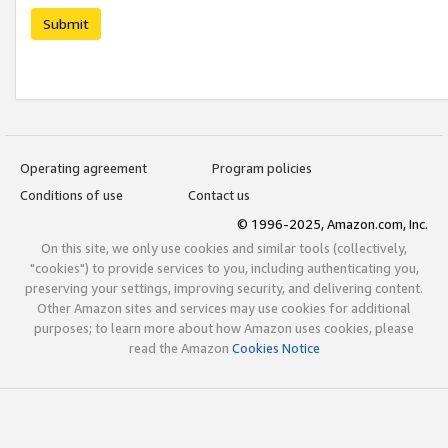
Submit
Operating agreement
Program policies
Conditions of use
Contact us
© 1996-2025, Amazon.com, Inc.
On this site, we only use cookies and similar tools (collectively,
"cookies") to provide services to you, including authenticating you,
preserving your settings, improving security, and delivering content.
Other Amazon sites and services may use cookies for additional
purposes; to learn more about how Amazon uses cookies, please
read the Amazon
Cookies Notice