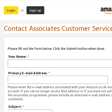
Login
Sign up
or
Contact Associates Customer Servic
Please fill out the form below. Click the Submit button when done.
Your Name:
*
Primary E-mail Address:
*
Please enter the e-mail address associated with your Amazon.co.uk As
account. If you can no longer access that address or if you have not yet
the associates programme, please include an alternate e-mail address 
comments.
Subject:
*