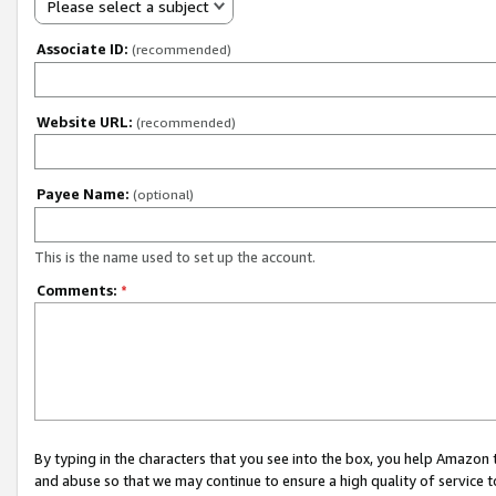
Please select a subject
Associate ID:
(recommended)
Website URL:
(recommended)
Payee Name:
(optional)
This is the name used to set up the account.
Comments:
*
By typing in the characters that you see into the box, you help Amazon
and abuse so that we may continue to ensure a high quality of service t