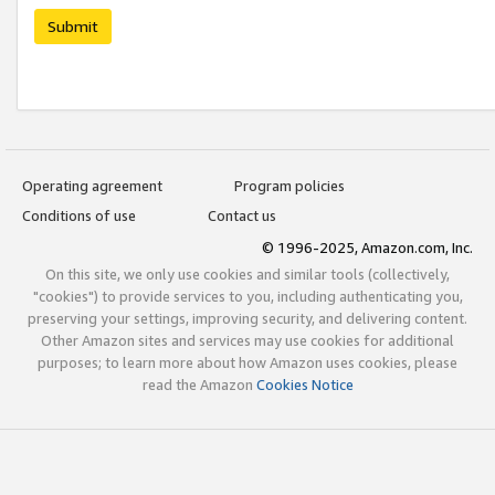
Submit
Operating agreement
Program policies
Conditions of use
Contact us
© 1996-2025, Amazon.com, Inc.
On this site, we only use cookies and similar tools (collectively,
"cookies") to provide services to you, including authenticating you,
preserving your settings, improving security, and delivering content.
Other Amazon sites and services may use cookies for additional
purposes; to learn more about how Amazon uses cookies, please
read the Amazon
Cookies Notice