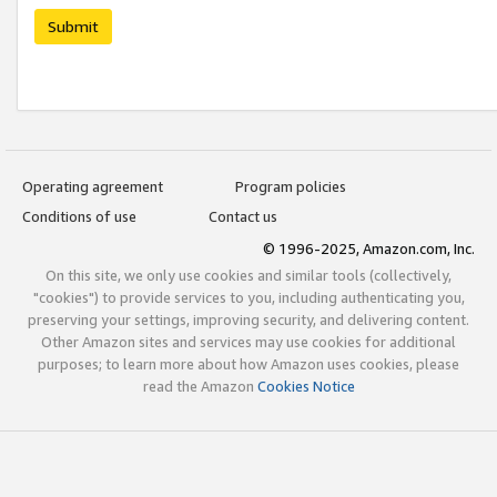
Submit
Operating agreement
Program policies
Conditions of use
Contact us
© 1996-2025, Amazon.com, Inc.
On this site, we only use cookies and similar tools (collectively,
"cookies") to provide services to you, including authenticating you,
preserving your settings, improving security, and delivering content.
Other Amazon sites and services may use cookies for additional
purposes; to learn more about how Amazon uses cookies, please
read the Amazon
Cookies Notice