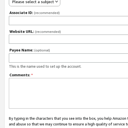
Please select a subject
Associate ID:
(recommended)
Website URL:
(recommended)
Payee Name:
(optional)
This is the name used to set up the account.
Comments:
*
By typing in the characters that you see into the box, you help Amazon
and abuse so that we may continue to ensure a high quality of service t