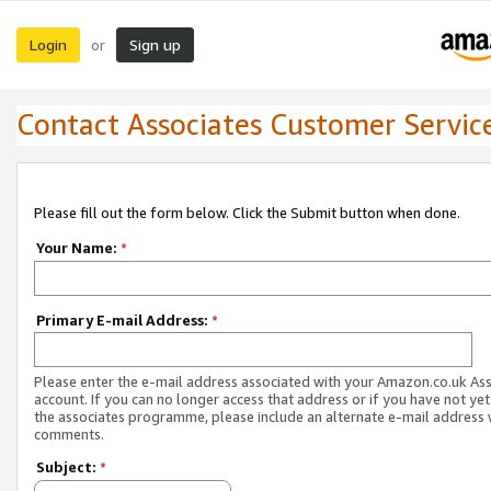
Login
Sign up
or
Contact Associates Customer Servic
Please fill out the form below. Click the Submit button when done.
Your Name:
*
Primary E-mail Address:
*
Please enter the e-mail address associated with your Amazon.co.uk As
account. If you can no longer access that address or if you have not yet
the associates programme, please include an alternate e-mail address 
comments.
Subject:
*