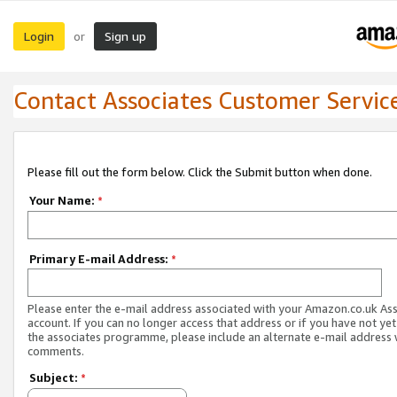
Login
Sign up
or
Contact Associates Customer Servic
Please fill out the form below. Click the Submit button when done.
Your Name:
*
Primary E-mail Address:
*
Please enter the e-mail address associated with your Amazon.co.uk As
account. If you can no longer access that address or if you have not yet
the associates programme, please include an alternate e-mail address 
comments.
Subject:
*