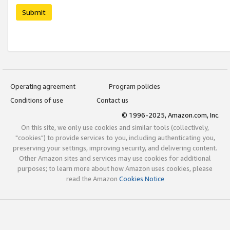
Submit
Operating agreement
Program policies
Conditions of use
Contact us
© 1996-2025, Amazon.com, Inc.
On this site, we only use cookies and similar tools (collectively,
"cookies") to provide services to you, including authenticating you,
preserving your settings, improving security, and delivering content.
Other Amazon sites and services may use cookies for additional
purposes; to learn more about how Amazon uses cookies, please
read the Amazon
Cookies Notice