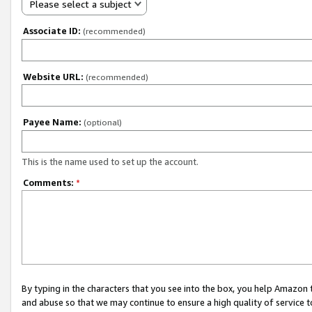
Please select a subject
Associate ID:
(recommended)
Website URL:
(recommended)
Payee Name:
(optional)
This is the name used to set up the account.
Comments:
*
By typing in the characters that you see into the box, you help Amazon
and abuse so that we may continue to ensure a high quality of service t