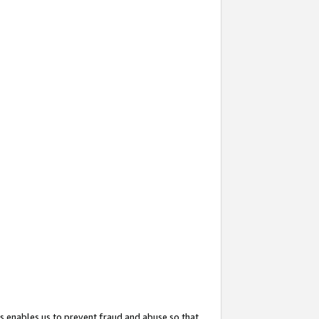
s enables us to prevent fraud and abuse so that