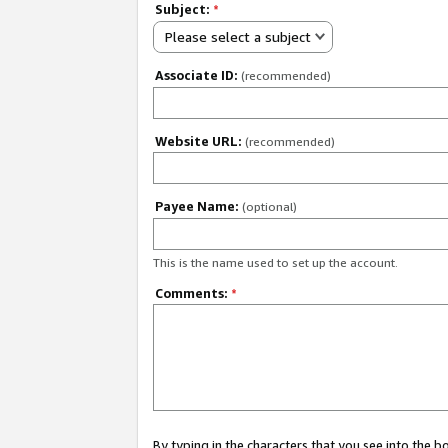
Subject:
*
Please select a subject
Associate ID:
(recommended)
Website URL:
(recommended)
Payee Name:
(optional)
This is the name used to set up the account.
Comments:
*
By typing in the characters that you see into the