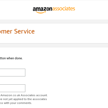
omer Service
utton when done.
ur Amazon.co.uk Associates account.
ve not yet applied to the associates
ess with your comments.