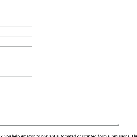
 box, you help Amazon to prevent automated or scripted form submissions. Thi