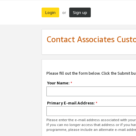
Login
Sign up
or
Contact Associates Cust
Please fill out the form below. Click the Submit b
Your Name:
*
Primary E-mail Address:
*
Please enter the e-mail address associated with yo
If you can no longer access that address or if you ha
programme, please include an alternate e-mail addr