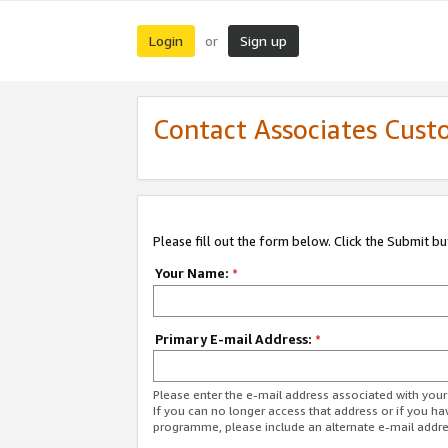
Login
Sign up
or
Contact Associates Cust
Please fill out the form below. Click the Submit b
Your Name:
*
Primary E-mail Address:
*
Please enter the e-mail address associated with yo
If you can no longer access that address or if you ha
programme, please include an alternate e-mail addr