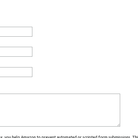
 box, you help Amazon to prevent automated or scripted form submissions. Thi