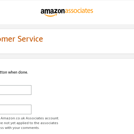
omer Service
utton when done.
ur Amazon.co.uk Associates account.
ve not yet applied to the associates
ess with your comments.