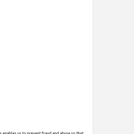
s enables us to prevent fraud and abuse so that