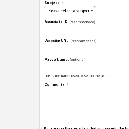
Subject:
*
Please select a subject
Associate ID:
(recommended)
Website URL:
(recommended)
Payee Name:
(optional)
This is the name used to set up the account.
Comments:
*
By typing in the characters that you see into the