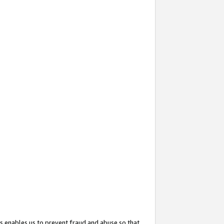
s enables us to prevent fraud and abuse so that