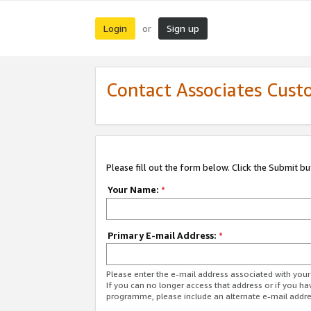
Login
Sign up
or
Contact Associates Cust
Please fill out the form below. Click the Submit b
Your Name:
*
Primary E-mail Address:
*
Please enter the e-mail address associated with yo
If you can no longer access that address or if you ha
programme, please include an alternate e-mail addr