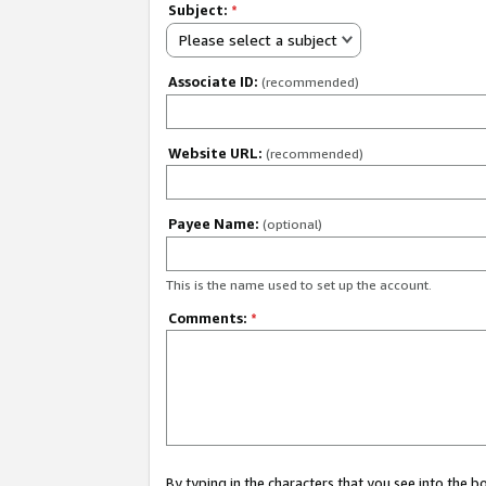
Subject:
*
Please select a subject
Associate ID:
(recommended)
Website URL:
(recommended)
Payee Name:
(optional)
This is the name used to set up the account.
Comments:
*
By typing in the characters that you see into the