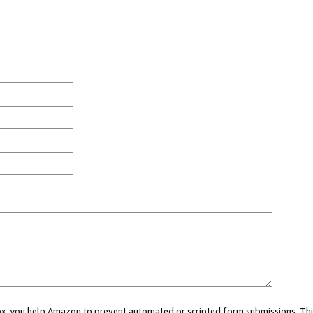
 box, you help Amazon to prevent automated or scripted form submissions. Thi