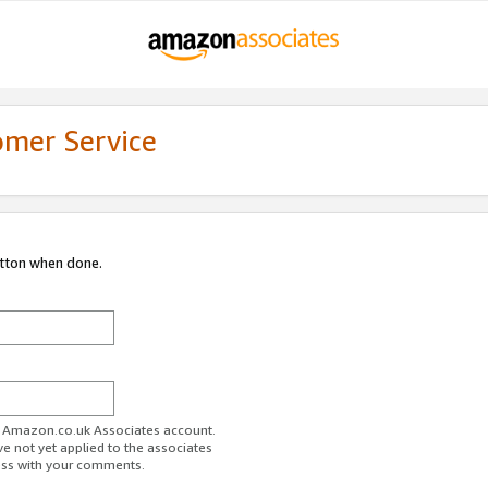
omer Service
utton when done.
ur Amazon.co.uk Associates account.
ve not yet applied to the associates
ess with your comments.