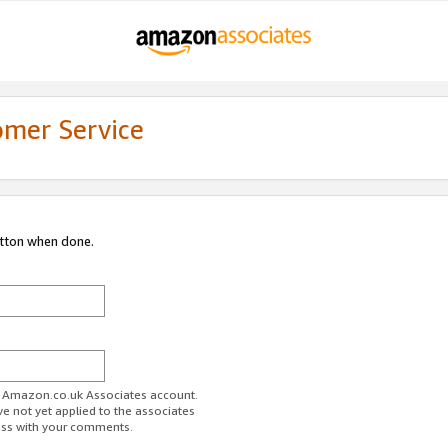
omer Service
utton when done.
ur Amazon.co.uk Associates account.
ve not yet applied to the associates
ess with your comments.