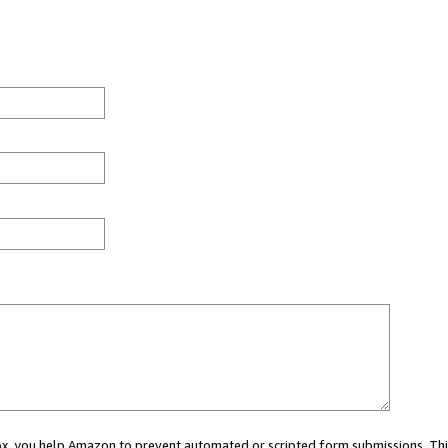
 box, you help Amazon to prevent automated or scripted form submissions. Thi