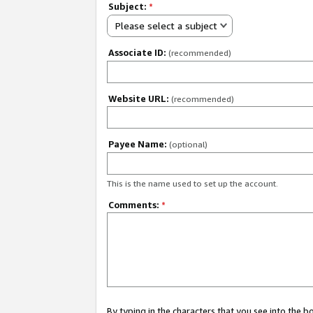
Subject:
*
Please select a subject
Associate ID:
(recommended)
Website URL:
(recommended)
Payee Name:
(optional)
This is the name used to set up the account.
Comments:
*
By typing in the characters that you see into the