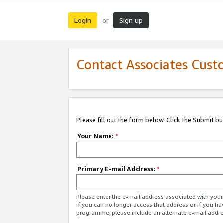
Login
Sign up
or
Contact Associates Cust
Please fill out the form below. Click the Submit b
Your Name:
*
Primary E-mail Address:
*
Please enter the e-mail address associated with yo
If you can no longer access that address or if you ha
programme, please include an alternate e-mail addr