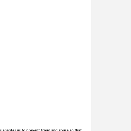
s enables us to prevent fraud and abuse so that