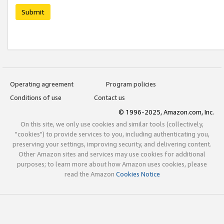
Submit
Operating agreement
Program policies
Conditions of use
Contact us
© 1996-2025, Amazon.com, Inc.
On this site, we only use cookies and similar tools (collectively,
"cookies") to provide services to you, including authenticating you,
preserving your settings, improving security, and delivering content.
Other Amazon sites and services may use cookies for additional
purposes; to learn more about how Amazon uses cookies, please
read the Amazon
Cookies Notice