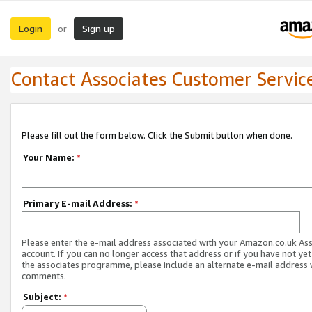
Login
Sign up
or
Contact Associates Customer Servic
Please fill out the form below. Click the Submit button when done.
Your Name:
*
Primary E-mail Address:
*
Please enter the e-mail address associated with your Amazon.co.uk As
account. If you can no longer access that address or if you have not yet
the associates programme, please include an alternate e-mail address 
comments.
Subject:
*