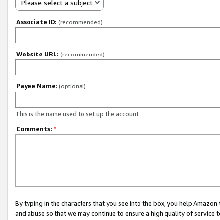
Please select a subject
Associate ID:
(recommended)
Website URL:
(recommended)
Payee Name:
(optional)
This is the name used to set up the account.
Comments:
*
By typing in the characters that you see into the box, you help Amazon
and abuse so that we may continue to ensure a high quality of service t