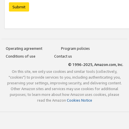
Submit
Operating agreement
Program policies
Conditions of use
Contact us
© 1996-2025, Amazon.com, Inc.
On this site, we only use cookies and similar tools (collectively,
"cookies") to provide services to you, including authenticating you,
preserving your settings, improving security, and delivering content.
Other Amazon sites and services may use cookies for additional
purposes; to learn more about how Amazon uses cookies, please
read the Amazon
Cookies Notice