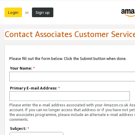
Login
Sign up
or
Contact Associates Customer Servic
Please fill out the form below. Click the Submit button when done.
Your Name:
*
Primary E-mail Address:
*
Please enter the e-mail address associated with your Amazon.co.uk As
account. If you can no longer access that address or if you have not yet
the associates programme, please include an alternate e-mail address 
comments.
Subject:
*