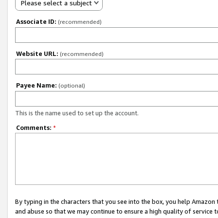
Please select a subject
Associate ID:
(recommended)
Website URL:
(recommended)
Payee Name:
(optional)
This is the name used to set up the account.
Comments:
*
By typing in the characters that you see into the box, you help Amazon
and abuse so that we may continue to ensure a high quality of service t