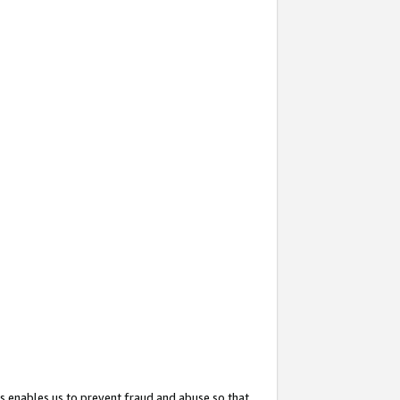
s enables us to prevent fraud and abuse so that