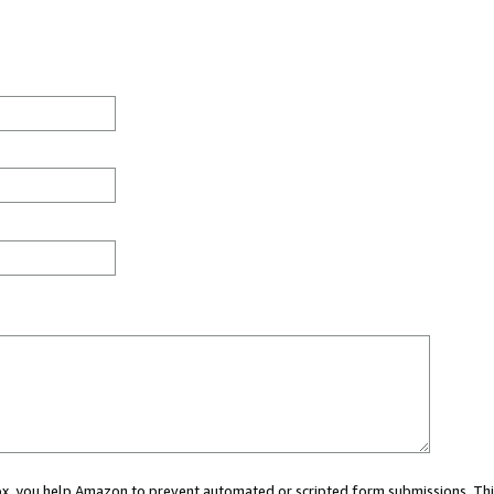
 box, you help Amazon to prevent automated or scripted form submissions. Thi