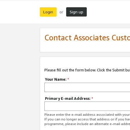
Login
Sign up
or
Contact Associates Cust
Please fill out the form below. Click the Submit b
Your Name:
*
Primary E-mail Address:
*
Please enter the e-mail address associated with yo
If you can no longer access that address or if you ha
programme, please include an alternate e-mail addr