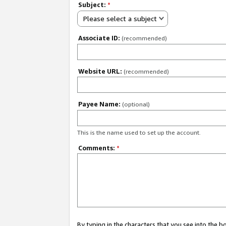
Subject:
*
Please select a subject
Associate ID:
(recommended)
Website URL:
(recommended)
Payee Name:
(optional)
This is the name used to set up the account.
Comments:
*
By typing in the characters that you see into the