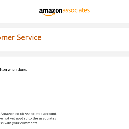
omer Service
utton when done.
ur Amazon.co.uk Associates account.
ve not yet applied to the associates
ess with your comments.