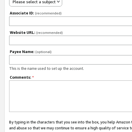
Please select a subject
Associate ID:
(recommended)
Website URL:
(recommended)
Payee Name:
(optional)
This is the name used to set up the account.
Comments:
*
By typing in the characters that you see into the box, you help Amazon
and abuse so that we may continue to ensure a high quality of service t