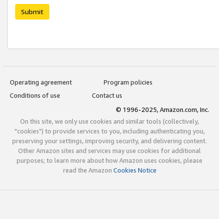
Submit
Operating agreement
Program policies
Conditions of use
Contact us
© 1996-2025, Amazon.com, Inc.
On this site, we only use cookies and similar tools (collectively,
"cookies") to provide services to you, including authenticating you,
preserving your settings, improving security, and delivering content.
Other Amazon sites and services may use cookies for additional
purposes; to learn more about how Amazon uses cookies, please
read the Amazon
Cookies Notice