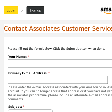
Login
Sign up
or
Contact Associates Customer Servic
Please fill out the form below. Click the Submit button when done.
Your Name:
*
Primary E-mail Address:
*
Please enter the e-mail address associated with your Amazon.co.uk As
account. If you can no longer access that address or if you have not yet
the associates programme, please include an alternate e-mail address 
comments.
Subject:
*