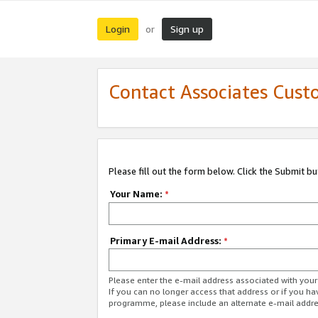
Login
Sign up
or
Contact Associates Cust
Please fill out the form below. Click the Submit b
Your Name:
*
Primary E-mail Address:
*
Please enter the e-mail address associated with yo
If you can no longer access that address or if you ha
programme, please include an alternate e-mail addr