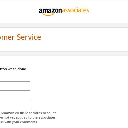
omer Service
utton when done.
ur Amazon.co.uk Associates account.
ve not yet applied to the associates
ess with your comments.