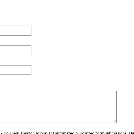
 box, you help Amazon to prevent automated or scripted form submissions. Thi