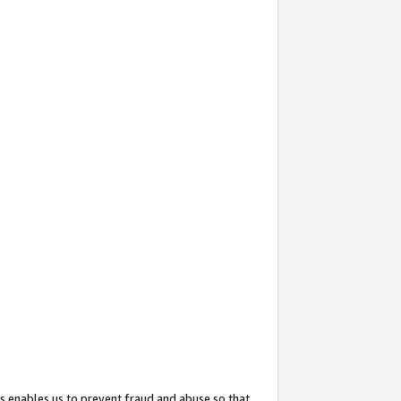
s enables us to prevent fraud and abuse so that