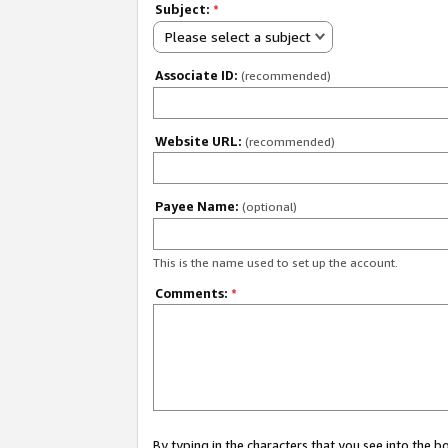
Subject:
*
Please select a subject
Associate ID:
(recommended)
Website URL:
(recommended)
Payee Name:
(optional)
This is the name used to set up the account.
Comments:
*
By typing in the characters that you see into the