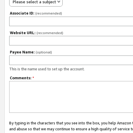
Please select a subject
Associate ID:
(recommended)
Website URL:
(recommended)
Payee Name:
(optional)
This is the name used to set up the account.
Comments:
*
By typing in the characters that you see into the box, you help Amazon
and abuse so that we may continue to ensure a high quality of service t