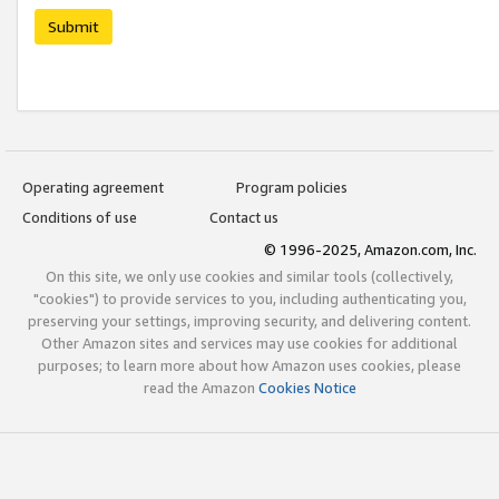
Submit
Operating agreement
Program policies
Conditions of use
Contact us
© 1996-2025, Amazon.com, Inc.
On this site, we only use cookies and similar tools (collectively,
"cookies") to provide services to you, including authenticating you,
preserving your settings, improving security, and delivering content.
Other Amazon sites and services may use cookies for additional
purposes; to learn more about how Amazon uses cookies, please
read the Amazon
Cookies Notice