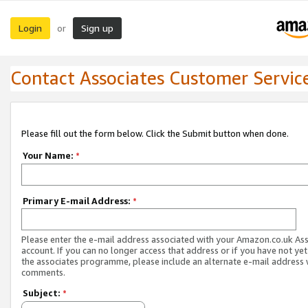
Login
Sign up
or
Contact Associates Customer Servic
Please fill out the form below. Click the Submit button when done.
Your Name:
*
Primary E-mail Address:
*
Please enter the e-mail address associated with your Amazon.co.uk As
account. If you can no longer access that address or if you have not yet
the associates programme, please include an alternate e-mail address 
comments.
Subject:
*