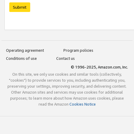
Submit
Operating agreement
Program policies
Conditions of use
Contact us
© 1996-2025, Amazon.com, Inc.
On this site, we only use cookies and similar tools (collectively,
"cookies") to provide services to you, including authenticating you,
preserving your settings, improving security, and delivering content.
Other Amazon sites and services may use cookies for additional
purposes; to learn more about how Amazon uses cookies, please
read the Amazon
Cookies Notice