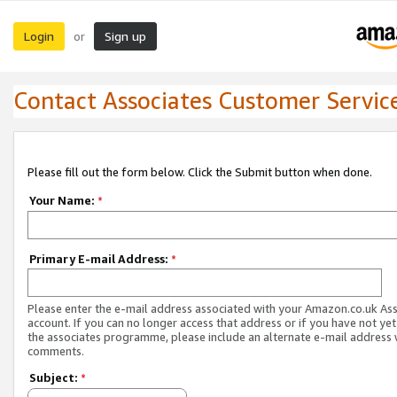
Login
Sign up
or
Contact Associates Customer Servic
Please fill out the form below. Click the Submit button when done.
Your Name:
*
Primary E-mail Address:
*
Please enter the e-mail address associated with your Amazon.co.uk As
account. If you can no longer access that address or if you have not yet
the associates programme, please include an alternate e-mail address 
comments.
Subject:
*