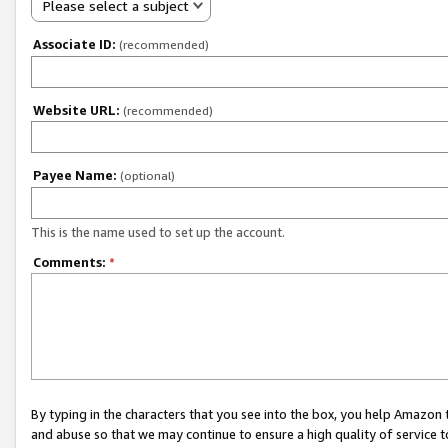
Please select a subject
Associate ID:
(recommended)
Website URL:
(recommended)
Payee Name:
(optional)
This is the name used to set up the account.
Comments:
*
By typing in the characters that you see into the box, you help Amazon
and abuse so that we may continue to ensure a high quality of service t