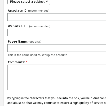
Please select a subject
Associate ID:
(recommended)
Website URL:
(recommended)
Payee Name:
(optional)
This is the name used to set up the account.
Comments:
*
By typing in the characters that you see into the box, you help Amazon
and abuse so that we may continue to ensure a high quality of service t