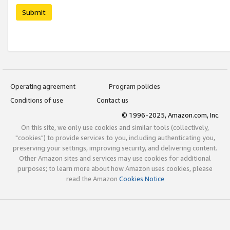
Submit
Operating agreement
Program policies
Conditions of use
Contact us
© 1996-2025, Amazon.com, Inc.
On this site, we only use cookies and similar tools (collectively,
"cookies") to provide services to you, including authenticating you,
preserving your settings, improving security, and delivering content.
Other Amazon sites and services may use cookies for additional
purposes; to learn more about how Amazon uses cookies, please
read the Amazon
Cookies Notice