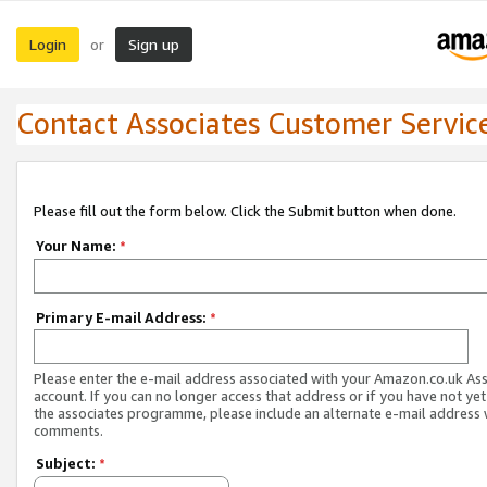
Login
Sign up
or
Contact Associates Customer Servic
Please fill out the form below. Click the Submit button when done.
Your Name:
*
Primary E-mail Address:
*
Please enter the e-mail address associated with your Amazon.co.uk As
account. If you can no longer access that address or if you have not yet
the associates programme, please include an alternate e-mail address 
comments.
Subject:
*