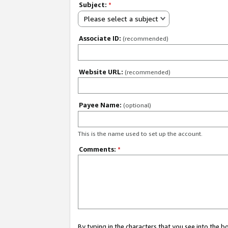
Subject:
*
Please select a subject
Associate ID:
(recommended)
Website URL:
(recommended)
Payee Name:
(optional)
This is the name used to set up the account.
Comments:
*
By typing in the characters that you see into the