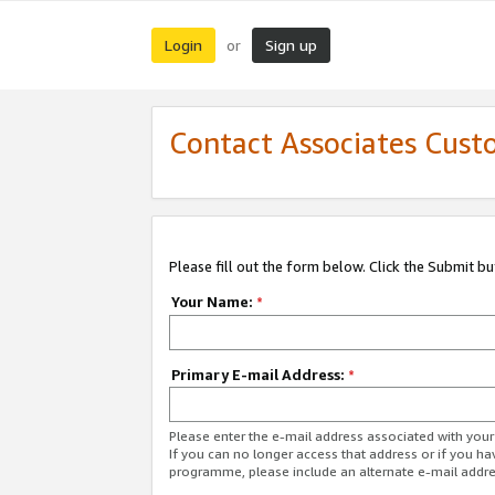
Login
Sign up
or
Contact Associates Cust
Please fill out the form below. Click the Submit b
Your Name:
*
Primary E-mail Address:
*
Please enter the e-mail address associated with yo
If you can no longer access that address or if you ha
programme, please include an alternate e-mail addr