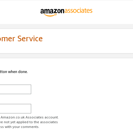
omer Service
utton when done.
ur Amazon.co.uk Associates account.
ve not yet applied to the associates
ess with your comments.