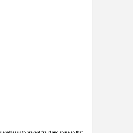
s enables us to prevent fraud and abuse so that