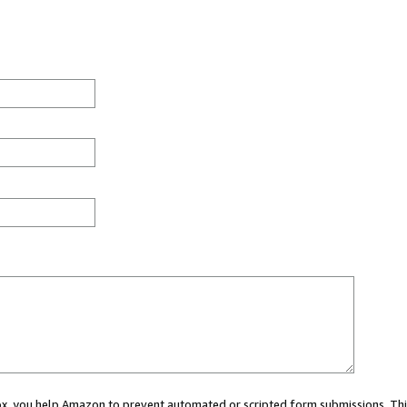
 box, you help Amazon to prevent automated or scripted form submissions. Thi