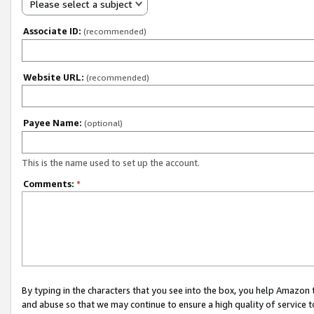
Please select a subject
Associate ID:
(recommended)
Website URL:
(recommended)
Payee Name:
(optional)
This is the name used to set up the account.
Comments:
*
By typing in the characters that you see into the box, you help Amazon
and abuse so that we may continue to ensure a high quality of service t