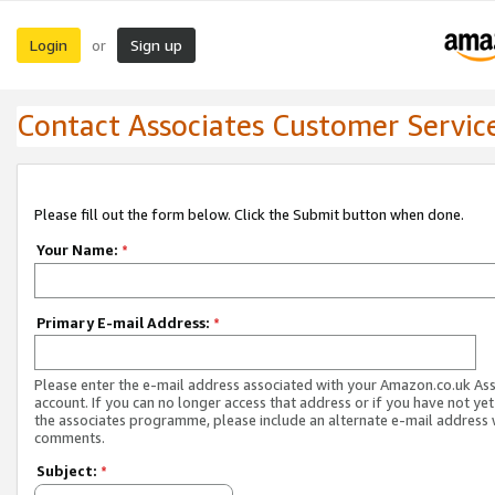
Login
Sign up
or
Contact Associates Customer Servic
Please fill out the form below. Click the Submit button when done.
Your Name:
*
Primary E-mail Address:
*
Please enter the e-mail address associated with your Amazon.co.uk As
account. If you can no longer access that address or if you have not yet
the associates programme, please include an alternate e-mail address 
comments.
Subject:
*