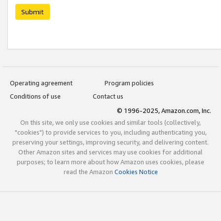
Submit
Operating agreement
Program policies
Conditions of use
Contact us
© 1996-2025, Amazon.com, Inc.
On this site, we only use cookies and similar tools (collectively,
"cookies") to provide services to you, including authenticating you,
preserving your settings, improving security, and delivering content.
Other Amazon sites and services may use cookies for additional
purposes; to learn more about how Amazon uses cookies, please
read the Amazon
Cookies Notice