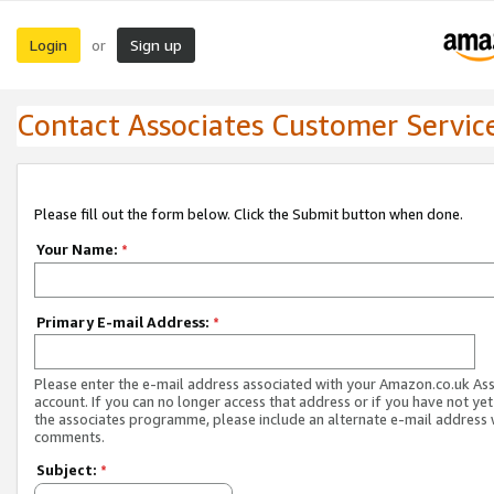
Login
Sign up
or
Contact Associates Customer Servic
Please fill out the form below. Click the Submit button when done.
Your Name:
*
Primary E-mail Address:
*
Please enter the e-mail address associated with your Amazon.co.uk As
account. If you can no longer access that address or if you have not yet
the associates programme, please include an alternate e-mail address 
comments.
Subject:
*