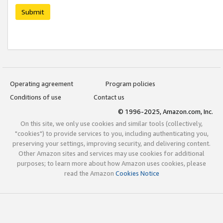
Submit
Operating agreement
Program policies
Conditions of use
Contact us
© 1996-2025, Amazon.com, Inc.
On this site, we only use cookies and similar tools (collectively,
"cookies") to provide services to you, including authenticating you,
preserving your settings, improving security, and delivering content.
Other Amazon sites and services may use cookies for additional
purposes; to learn more about how Amazon uses cookies, please
read the Amazon
Cookies Notice