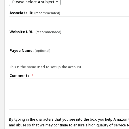
Please select a subject
Associate ID:
(recommended)
Website URL:
(recommended)
Payee Name:
(optional)
This is the name used to set up the account.
Comments:
*
By typing in the characters that you see into the box, you help Amazon
and abuse so that we may continue to ensure a high quality of service t