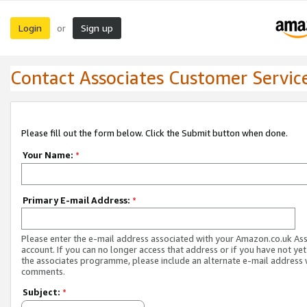
Login
Sign up
or
Contact Associates Customer Servic
Please fill out the form below. Click the Submit button when done.
Your Name:
*
Primary E-mail Address:
*
Please enter the e-mail address associated with your Amazon.co.uk As
account. If you can no longer access that address or if you have not yet
the associates programme, please include an alternate e-mail address 
comments.
Subject:
*