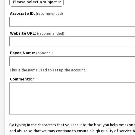
Please select a subject
Associate ID:
(recommended)
Website URL:
(recommended)
Payee Name:
(optional)
This is the name used to set up the account.
Comments:
*
By typing in the characters that you see into the box, you help Amazon
and abuse so that we may continue to ensure a high quality of service t