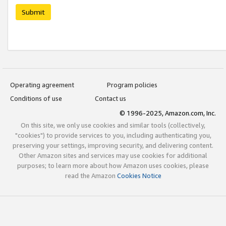
Submit
Operating agreement
Program policies
Conditions of use
Contact us
© 1996-2025, Amazon.com, Inc.
On this site, we only use cookies and similar tools (collectively,
"cookies") to provide services to you, including authenticating you,
preserving your settings, improving security, and delivering content.
Other Amazon sites and services may use cookies for additional
purposes; to learn more about how Amazon uses cookies, please
read the Amazon
Cookies Notice