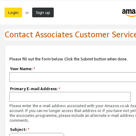
Login
Sign up
or
Contact Associates Customer Servic
Please fill out the form below. Click the Submit button when done.
Your Name:
*
Primary E-mail Address:
*
Please enter the e-mail address associated with your Amazon.co.uk As
account. If you can no longer access that address or if you have not yet
the associates programme, please include an alternate e-mail address 
comments.
Subject:
*