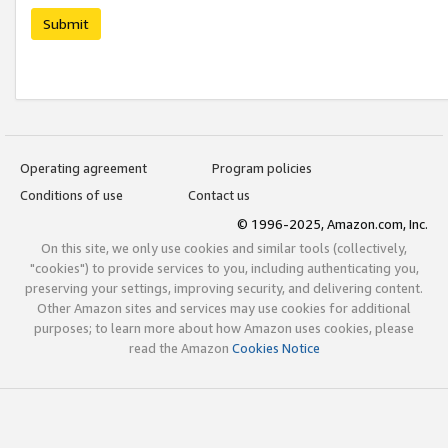
Submit
Operating agreement
Program policies
Conditions of use
Contact us
© 1996-2025, Amazon.com, Inc.
On this site, we only use cookies and similar tools (collectively,
"cookies") to provide services to you, including authenticating you,
preserving your settings, improving security, and delivering content.
Other Amazon sites and services may use cookies for additional
purposes; to learn more about how Amazon uses cookies, please
read the Amazon
Cookies Notice