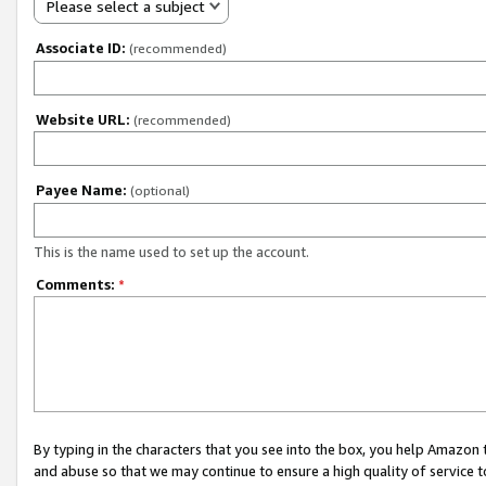
Please select a subject
Associate ID:
(recommended)
Website URL:
(recommended)
Payee Name:
(optional)
This is the name used to set up the account.
Comments:
*
By typing in the characters that you see into the box, you help Amazon
and abuse so that we may continue to ensure a high quality of service t