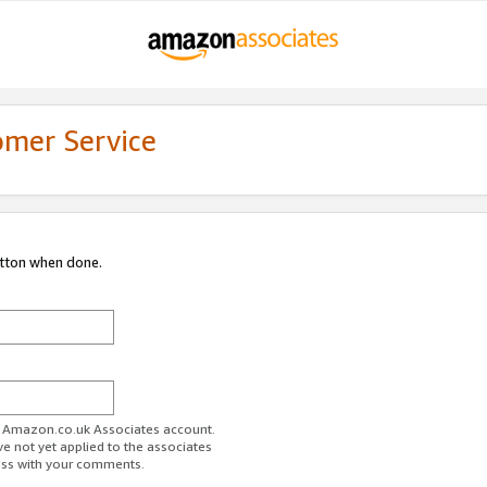
omer Service
utton when done.
ur Amazon.co.uk Associates account.
ve not yet applied to the associates
ess with your comments.