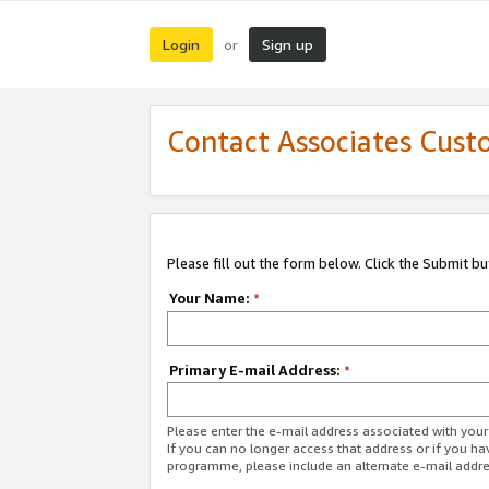
Login
Sign up
or
Contact Associates Cust
Please fill out the form below. Click the Submit b
Your Name:
*
Primary E-mail Address:
*
Please enter the e-mail address associated with yo
If you can no longer access that address or if you ha
programme, please include an alternate e-mail addr