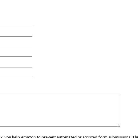
 box, you help Amazon to prevent automated or scripted form submissions. Thi