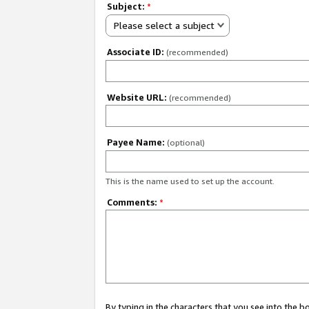
Subject:
*
Please select a subject
Associate ID:
(recommended)
Website URL:
(recommended)
Payee Name:
(optional)
This is the name used to set up the account.
Comments:
*
By typing in the characters that you see into the