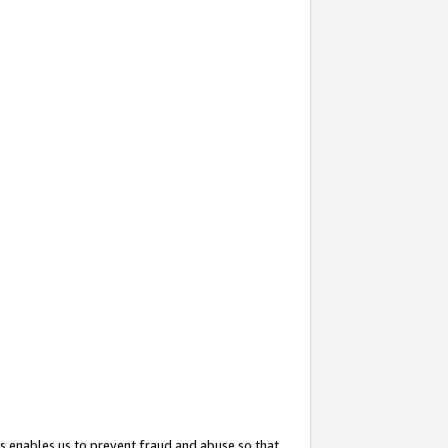
s enables us to prevent fraud and abuse so that