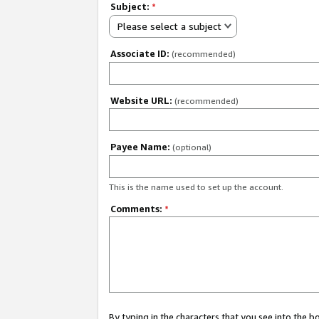
Subject:
*
Please select a subject
Associate ID:
(recommended)
Website URL:
(recommended)
Payee Name:
(optional)
This is the name used to set up the account.
Comments:
*
By typing in the characters that you see into the