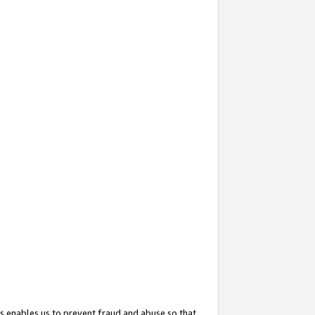
s enables us to prevent fraud and abuse so that