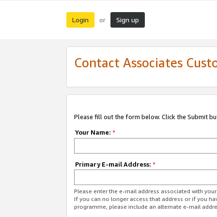
Login
Sign up
or
Contact Associates Cust
Please fill out the form below. Click the Submit b
Your Name:
*
Primary E-mail Address:
*
Please enter the e-mail address associated with yo
If you can no longer access that address or if you ha
programme, please include an alternate e-mail addr