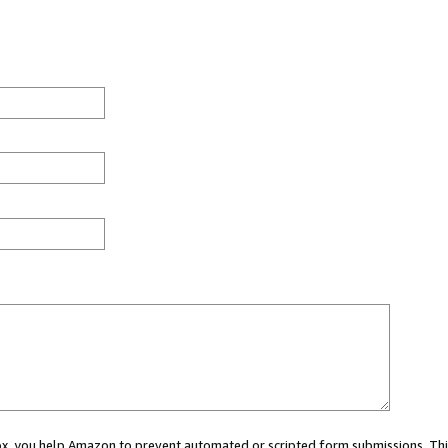
 box, you help Amazon to prevent automated or scripted form submissions. Thi