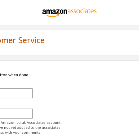
omer Service
utton when done.
ur Amazon.co.uk Associates account.
ve not yet applied to the associates
ess with your comments.