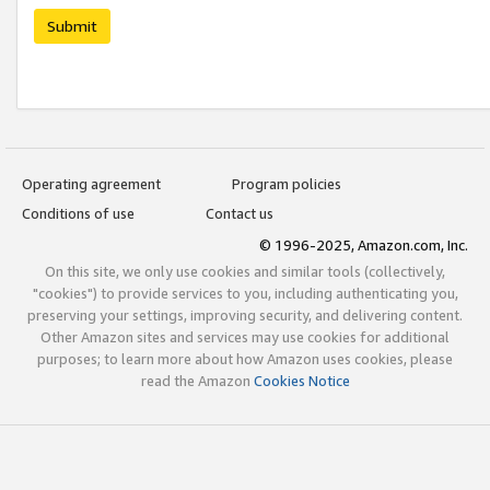
Submit
Operating agreement
Program policies
Conditions of use
Contact us
© 1996-2025, Amazon.com, Inc.
On this site, we only use cookies and similar tools (collectively,
"cookies") to provide services to you, including authenticating you,
preserving your settings, improving security, and delivering content.
Other Amazon sites and services may use cookies for additional
purposes; to learn more about how Amazon uses cookies, please
read the Amazon
Cookies Notice