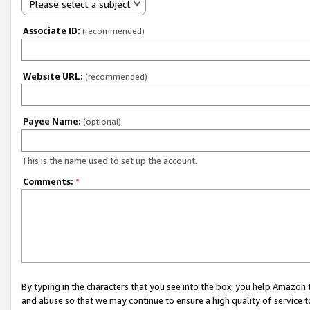
Please select a subject
Associate ID:
(recommended)
Website URL:
(recommended)
Payee Name:
(optional)
This is the name used to set up the account.
Comments:
*
By typing in the characters that you see into the box, you help Amazon
and abuse so that we may continue to ensure a high quality of service t