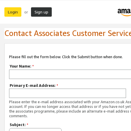
Login
Sign up
or
Contact Associates Customer Servic
Please fill out the form below. Click the Submit button when done.
Your Name:
*
Primary E-mail Address:
*
Please enter the e-mail address associated with your Amazon.co.uk As
account. If you can no longer access that address or if you have not yet
the associates programme, please include an alternate e-mail address 
comments.
Subject:
*