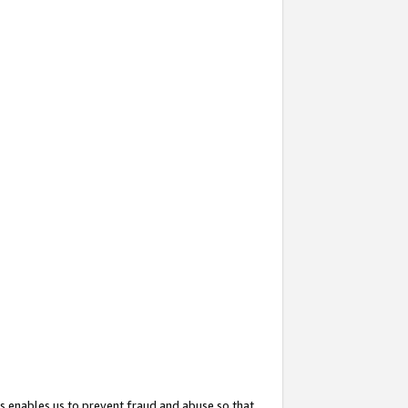
s enables us to prevent fraud and abuse so that