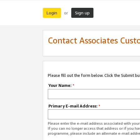
Login
Sign up
or
Contact Associates Cust
Please fill out the form below. Click the Submit b
Your Name:
*
Primary E-mail Address:
*
Please enter the e-mail address associated with yo
If you can no longer access that address or if you ha
programme, please include an alternate e-mail addr