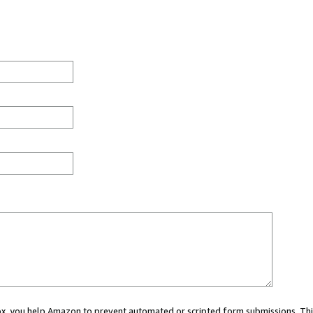
 box, you help Amazon to prevent automated or scripted form submissions. Thi