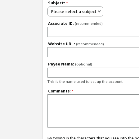
Subject:
*
Please select a subject
Associate ID:
(recommended)
Website URL:
(recommended)
Payee Name:
(optional)
This is the name used to set up the account.
Comments:
*
By typing in the characters that you see into the