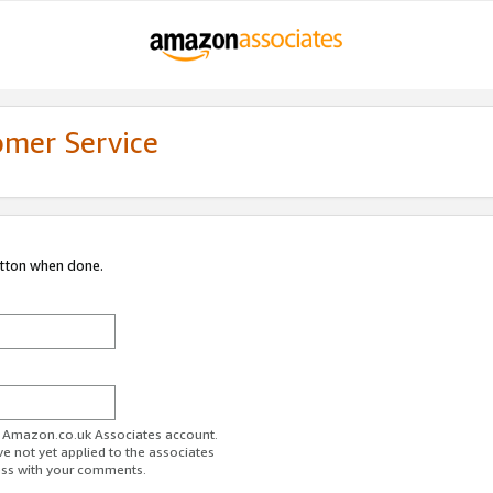
omer Service
utton when done.
ur Amazon.co.uk Associates account.
ve not yet applied to the associates
ess with your comments.