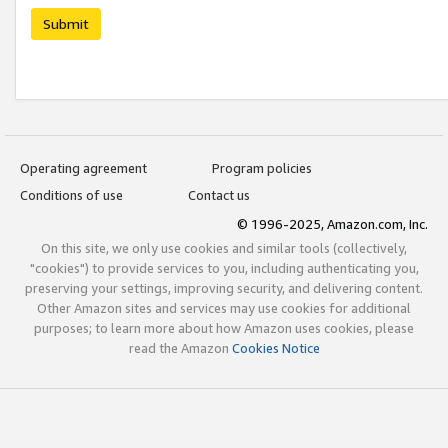
Submit
Operating agreement
Program policies
Conditions of use
Contact us
© 1996-2025, Amazon.com, Inc.
On this site, we only use cookies and similar tools (collectively,
"cookies") to provide services to you, including authenticating you,
preserving your settings, improving security, and delivering content.
Other Amazon sites and services may use cookies for additional
purposes; to learn more about how Amazon uses cookies, please
read the Amazon
Cookies Notice