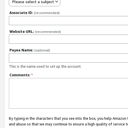
Please select a subject
Associate ID:
(recommended)
Website URL:
(recommended)
Payee Name:
(optional)
This is the name used to set up the account.
Comments:
*
By typing in the characters that you see into the box, you help Amazon
and abuse so that we may continue to ensure a high quality of service t