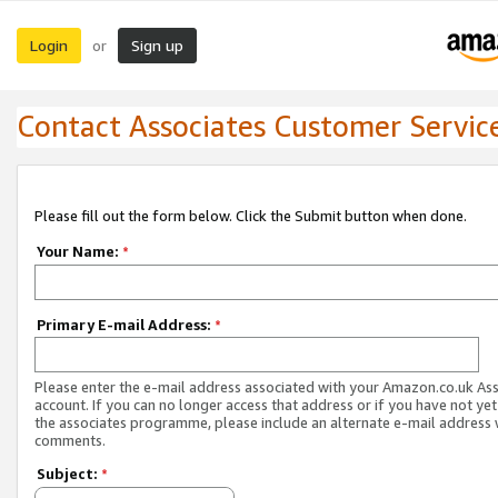
Login
Sign up
or
Contact Associates Customer Servic
Please fill out the form below. Click the Submit button when done.
Your Name:
*
Primary E-mail Address:
*
Please enter the e-mail address associated with your Amazon.co.uk As
account. If you can no longer access that address or if you have not yet
the associates programme, please include an alternate e-mail address 
comments.
Subject:
*