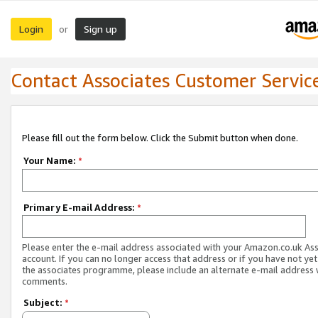
Login
Sign up
or
Contact Associates Customer Servic
Please fill out the form below. Click the Submit button when done.
Your Name:
*
Primary E-mail Address:
*
Please enter the e-mail address associated with your Amazon.co.uk As
account. If you can no longer access that address or if you have not yet
the associates programme, please include an alternate e-mail address 
comments.
Subject:
*