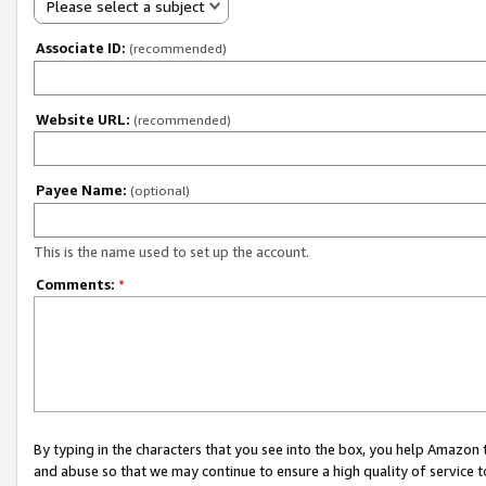
Please select a subject
Associate ID:
(recommended)
Website URL:
(recommended)
Payee Name:
(optional)
This is the name used to set up the account.
Comments:
*
By typing in the characters that you see into the box, you help Amazon
and abuse so that we may continue to ensure a high quality of service t