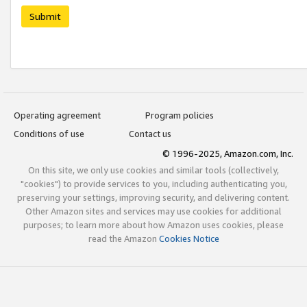
Submit
Operating agreement
Program policies
Conditions of use
Contact us
© 1996-2025, Amazon.com, Inc.
On this site, we only use cookies and similar tools (collectively,
"cookies") to provide services to you, including authenticating you,
preserving your settings, improving security, and delivering content.
Other Amazon sites and services may use cookies for additional
purposes; to learn more about how Amazon uses cookies, please
read the Amazon
Cookies Notice