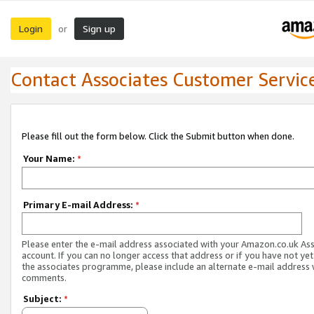
Login
Sign up
or
Contact Associates Customer Servic
Please fill out the form below. Click the Submit button when done.
Your Name:
*
Primary E-mail Address:
*
Please enter the e-mail address associated with your Amazon.co.uk As
account. If you can no longer access that address or if you have not yet
the associates programme, please include an alternate e-mail address 
comments.
Subject:
*