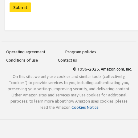
Submit
Operating agreement
Program policies
Conditions of use
Contact us
© 1996-2025, Amazon.com, Inc.
On this site, we only use cookies and similar tools (collectively,
"cookies") to provide services to you, including authenticating you,
preserving your settings, improving security, and delivering content.
Other Amazon sites and services may use cookies for additional
purposes; to learn more about how Amazon uses cookies, please
read the Amazon
Cookies Notice