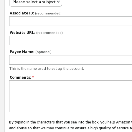
Please select a subject
Associate ID:
(recommended)
Website URL:
(recommended)
Payee Name:
(optional)
This is the name used to set up the account.
Comments:
*
By typing in the characters that you see into the box, you help Amazon
and abuse so that we may continue to ensure a high quality of service t