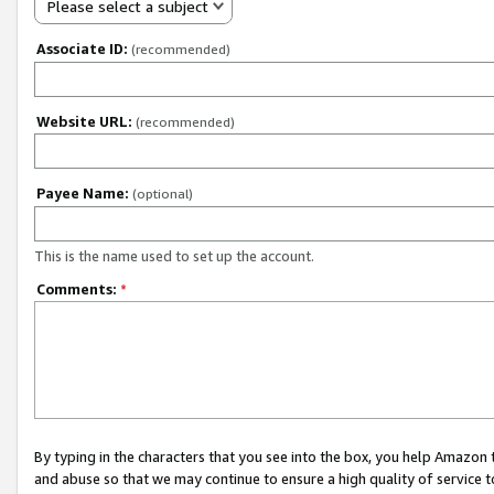
Please select a subject
Associate ID:
(recommended)
Website URL:
(recommended)
Payee Name:
(optional)
This is the name used to set up the account.
Comments:
*
By typing in the characters that you see into the box, you help Amazon
and abuse so that we may continue to ensure a high quality of service t