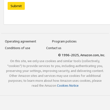
Submit
Operating agreement
Program policies
Conditions of use
Contact us
© 1996-2025, Amazon.com, Inc.
On this site, we only use cookies and similar tools (collectively,
"cookies") to provide services to you, including authenticating you,
preserving your settings, improving security, and delivering content.
Other Amazon sites and services may use cookies for additional
purposes; to learn more about how Amazon uses cookies, please
read the Amazon
Cookies Notice