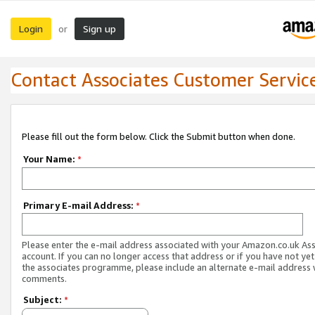
Login
Sign up
or
Contact Associates Customer Servic
Please fill out the form below. Click the Submit button when done.
Your Name:
*
Primary E-mail Address:
*
Please enter the e-mail address associated with your Amazon.co.uk As
account. If you can no longer access that address or if you have not yet
the associates programme, please include an alternate e-mail address 
comments.
Subject:
*