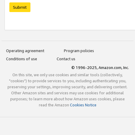
Submit
Operating agreement
Program policies
Conditions of use
Contact us
© 1996-2025, Amazon.com, Inc.
On this site, we only use cookies and similar tools (collectively,
"cookies") to provide services to you, including authenticating you,
preserving your settings, improving security, and delivering content.
Other Amazon sites and services may use cookies for additional
purposes; to learn more about how Amazon uses cookies, please
read the Amazon
Cookies Notice