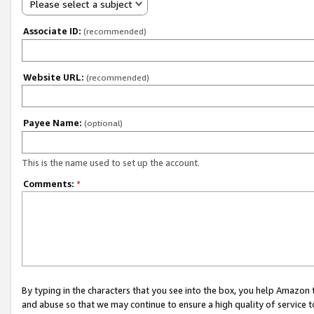
Please select a subject
Associate ID:
(recommended)
Website URL:
(recommended)
Payee Name:
(optional)
This is the name used to set up the account.
Comments:
*
By typing in the characters that you see into the box, you help Amazon
and abuse so that we may continue to ensure a high quality of service t