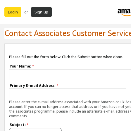
Login
Sign up
or
Contact Associates Customer Servic
Please fill out the form below. Click the Submit button when done.
Your Name:
*
Primary E-mail Address:
*
Please enter the e-mail address associated with your Amazon.co.uk As
account. If you can no longer access that address or if you have not yet
the associates programme, please include an alternate e-mail address 
comments.
Subject:
*