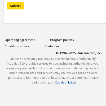
Submit
Operating agreement
Program policies
Conditions of use
Contact us
© 1996-2025, Amazon.com, Inc.
On this site, we only use cookies and similar tools (collectively,
"cookies") to provide services to you, including authenticating you,
preserving your settings, improving security, and delivering content.
Other Amazon sites and services may use cookies for additional
purposes; to learn more about how Amazon uses cookies, please
read the Amazon
Cookies Notice