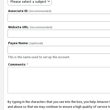
Please select a subject
Associate ID:
(recommended)
Website URL:
(recommended)
Payee Name:
(optional)
This is the name used to set up the account.
Comments:
*
By typing in the characters that you see into the box, you help Amazon
and abuse so that we may continue to ensure a high quality of service t