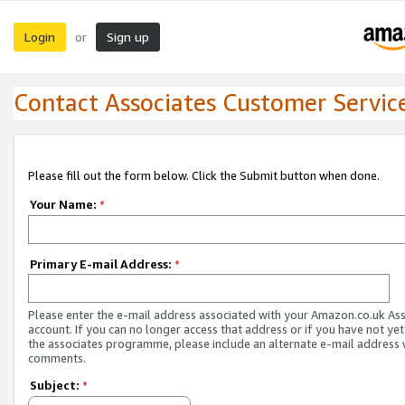
Login
Sign up
or
Contact Associates Customer Servic
Please fill out the form below. Click the Submit button when done.
Your Name:
*
Primary E-mail Address:
*
Please enter the e-mail address associated with your Amazon.co.uk As
account. If you can no longer access that address or if you have not yet
the associates programme, please include an alternate e-mail address 
comments.
Subject:
*