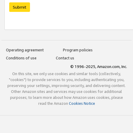
Submit
Operating agreement
Program policies
Conditions of use
Contact us
© 1996-2025, Amazon.com, Inc.
On this site, we only use cookies and similar tools (collectively,
"cookies") to provide services to you, including authenticating you,
preserving your settings, improving security, and delivering content.
Other Amazon sites and services may use cookies for additional
purposes; to learn more about how Amazon uses cookies, please
read the Amazon
Cookies Notice