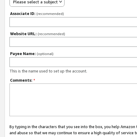
Please select a subject
Associate ID:
(recommended)
Website URL:
(recommended)
Payee Name:
(optional)
This is the name used to set up the account.
Comments:
*
By typing in the characters that you see into the box, you help Amazon
and abuse so that we may continue to ensure a high quality of service t