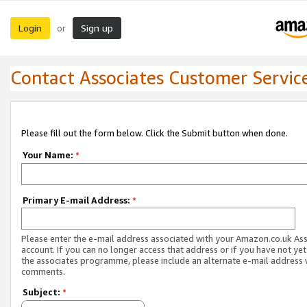
Login
Sign up
or
Contact Associates Customer Servic
Please fill out the form below. Click the Submit button when done.
Your Name:
*
Primary E-mail Address:
*
Please enter the e-mail address associated with your Amazon.co.uk As
account. If you can no longer access that address or if you have not yet
the associates programme, please include an alternate e-mail address 
comments.
Subject:
*