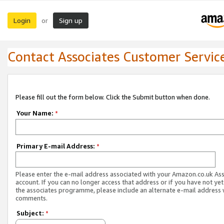
Login
Sign up
or
Contact Associates Customer Servic
Please fill out the form below. Click the Submit button when done.
Your Name:
*
Primary E-mail Address:
*
Please enter the e-mail address associated with your Amazon.co.uk As
account. If you can no longer access that address or if you have not yet
the associates programme, please include an alternate e-mail address 
comments.
Subject:
*