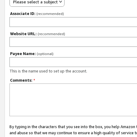
Please select a subject
Associate ID:
(recommended)
Website URL:
(recommended)
Payee Name:
(optional)
This is the name used to set up the account.
Comments:
*
By typing in the characters that you see into the box, you help Amazon
and abuse so that we may continue to ensure a high quality of service t