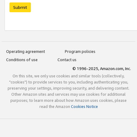
Submit
Operating agreement
Program policies
Conditions of use
Contact us
© 1996-2025, Amazon.com, Inc.
On this site, we only use cookies and similar tools (collectively,
"cookies") to provide services to you, including authenticating you,
preserving your settings, improving security, and delivering content.
Other Amazon sites and services may use cookies for additional
purposes; to learn more about how Amazon uses cookies, please
read the Amazon
Cookies Notice