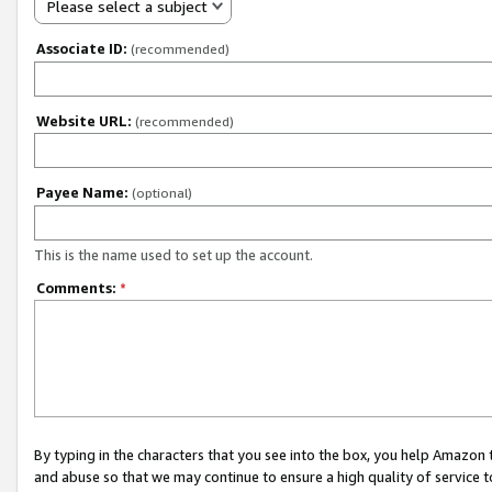
Please select a subject
Associate ID:
(recommended)
Website URL:
(recommended)
Payee Name:
(optional)
This is the name used to set up the account.
Comments:
*
By typing in the characters that you see into the box, you help Amazon
and abuse so that we may continue to ensure a high quality of service t