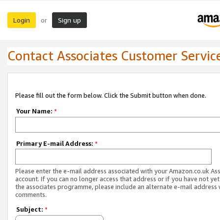
Login
Sign up
or
Contact Associates Customer Servic
Please fill out the form below. Click the Submit button when done.
Your Name:
*
Primary E-mail Address:
*
Please enter the e-mail address associated with your Amazon.co.uk As
account. If you can no longer access that address or if you have not yet
the associates programme, please include an alternate e-mail address 
comments.
Subject:
*