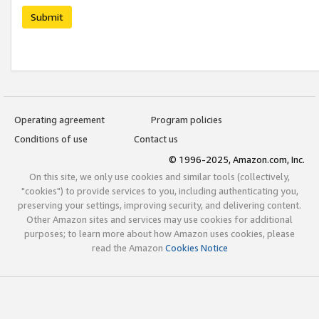
Submit
Operating agreement
Program policies
Conditions of use
Contact us
© 1996-2025, Amazon.com, Inc.
On this site, we only use cookies and similar tools (collectively,
"cookies") to provide services to you, including authenticating you,
preserving your settings, improving security, and delivering content.
Other Amazon sites and services may use cookies for additional
purposes; to learn more about how Amazon uses cookies, please
read the Amazon
Cookies Notice