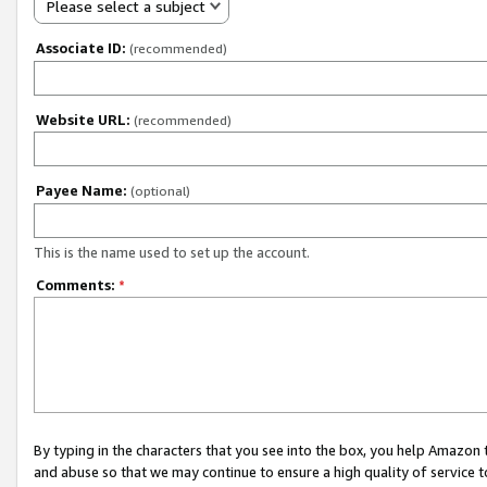
Please select a subject
Associate ID:
(recommended)
Website URL:
(recommended)
Payee Name:
(optional)
This is the name used to set up the account.
Comments:
*
By typing in the characters that you see into the box, you help Amazon
and abuse so that we may continue to ensure a high quality of service t