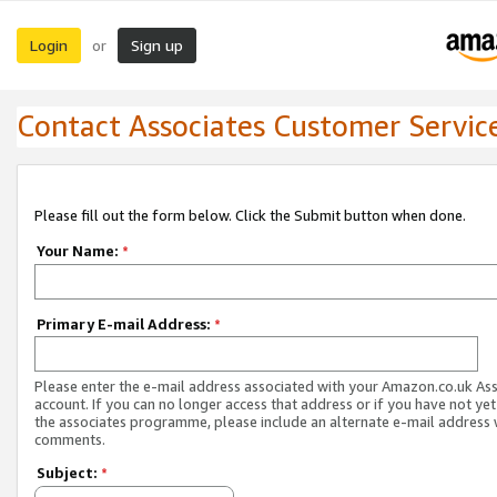
Login
Sign up
or
Contact Associates Customer Servic
Please fill out the form below. Click the Submit button when done.
Your Name:
*
Primary E-mail Address:
*
Please enter the e-mail address associated with your Amazon.co.uk As
account. If you can no longer access that address or if you have not yet
the associates programme, please include an alternate e-mail address 
comments.
Subject:
*