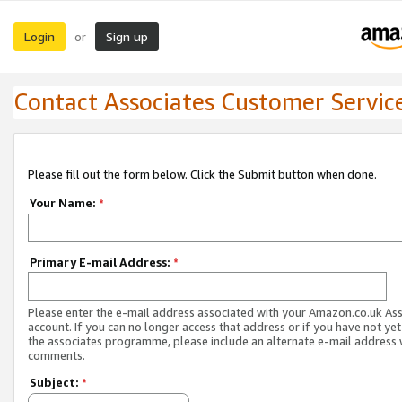
Login
Sign up
or
Contact Associates Customer Servic
Please fill out the form below. Click the Submit button when done.
Your Name:
*
Primary E-mail Address:
*
Please enter the e-mail address associated with your Amazon.co.uk As
account. If you can no longer access that address or if you have not yet
the associates programme, please include an alternate e-mail address 
comments.
Subject:
*