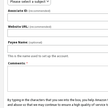
Please select a subject
Associate ID:
(recommended)
Website URL:
(recommended)
Payee Name:
(optional)
This is the name used to set up the account.
Comments:
*
By typing in the characters that you see into the box, you help Amazon
and abuse so that we may continue to ensure a high quality of service t