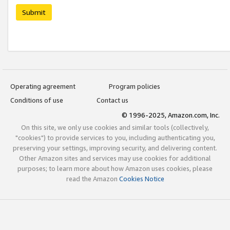
Submit
Operating agreement
Program policies
Conditions of use
Contact us
© 1996-2025, Amazon.com, Inc.
On this site, we only use cookies and similar tools (collectively,
"cookies") to provide services to you, including authenticating you,
preserving your settings, improving security, and delivering content.
Other Amazon sites and services may use cookies for additional
purposes; to learn more about how Amazon uses cookies, please
read the Amazon
Cookies Notice