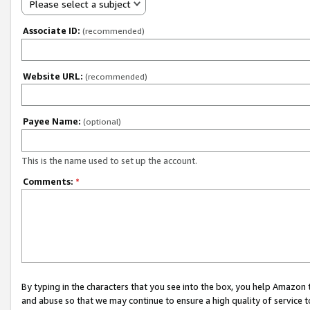
Please select a subject
Associate ID:
(recommended)
Website URL:
(recommended)
Payee Name:
(optional)
This is the name used to set up the account.
Comments:
*
By typing in the characters that you see into the box, you help Amazon
and abuse so that we may continue to ensure a high quality of service t