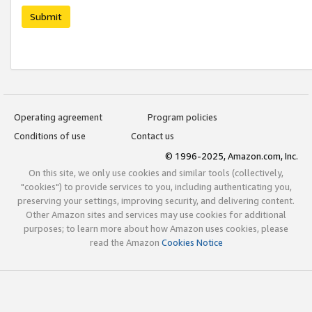
Submit
Operating agreement
Program policies
Conditions of use
Contact us
© 1996-2025, Amazon.com, Inc.
On this site, we only use cookies and similar tools (collectively,
"cookies") to provide services to you, including authenticating you,
preserving your settings, improving security, and delivering content.
Other Amazon sites and services may use cookies for additional
purposes; to learn more about how Amazon uses cookies, please
read the Amazon
Cookies Notice