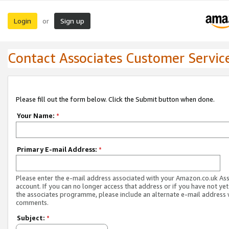
Login
Sign up
or
Contact Associates Customer Servic
Please fill out the form below. Click the Submit button when done.
Your Name:
*
Primary E-mail Address:
*
Please enter the e-mail address associated with your Amazon.co.uk As
account. If you can no longer access that address or if you have not yet
the associates programme, please include an alternate e-mail address 
comments.
Subject:
*