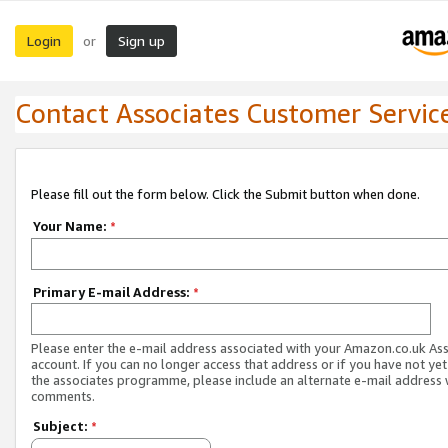
Login
Sign up
or
Contact Associates Customer Servic
Please fill out the form below. Click the Submit button when done.
Your Name:
*
Primary E-mail Address:
*
Please enter the e-mail address associated with your Amazon.co.uk As
account. If you can no longer access that address or if you have not yet
the associates programme, please include an alternate e-mail address 
comments.
Subject:
*