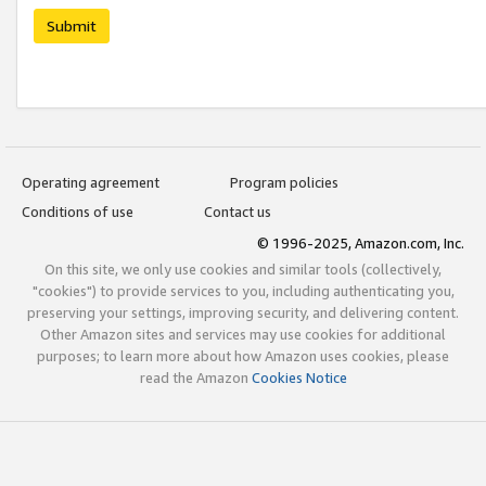
Submit
Operating agreement
Program policies
Conditions of use
Contact us
© 1996-2025, Amazon.com, Inc.
On this site, we only use cookies and similar tools (collectively,
"cookies") to provide services to you, including authenticating you,
preserving your settings, improving security, and delivering content.
Other Amazon sites and services may use cookies for additional
purposes; to learn more about how Amazon uses cookies, please
read the Amazon
Cookies Notice