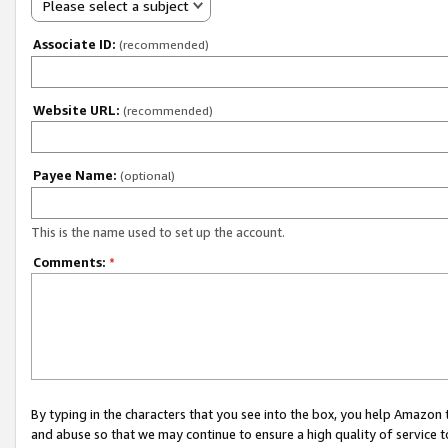
Please select a subject
Associate ID:
(recommended)
Website URL:
(recommended)
Payee Name:
(optional)
This is the name used to set up the account.
Comments:
*
By typing in the characters that you see into the box, you help Amazon
and abuse so that we may continue to ensure a high quality of service t