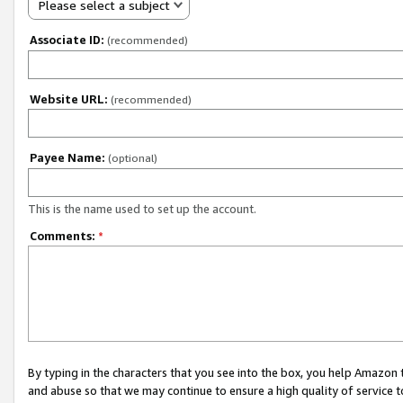
Please select a subject
Associate ID:
(recommended)
Website URL:
(recommended)
Payee Name:
(optional)
This is the name used to set up the account.
Comments:
*
By typing in the characters that you see into the box, you help Amazon
and abuse so that we may continue to ensure a high quality of service t