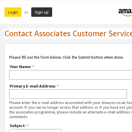
Login
Sign up
or
Contact Associates Customer Servic
Please fill out the form below. Click the Submit button when done.
Your Name:
*
Primary E-mail Address:
*
Please enter the e-mail address associated with your Amazon.co.uk As
account. If you can no longer access that address or if you have not yet
the associates programme, please include an alternate e-mail address 
comments.
Subject:
*