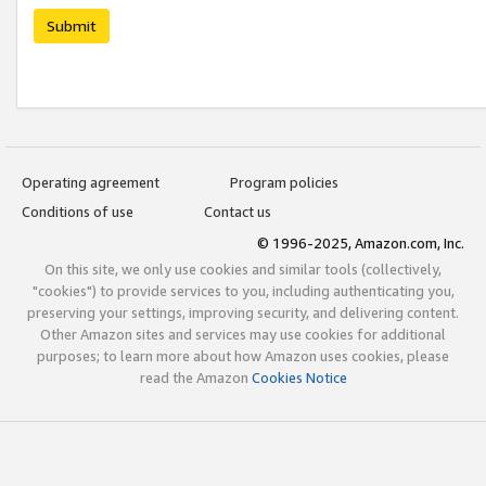
Submit
Operating agreement
Program policies
Conditions of use
Contact us
© 1996-2025, Amazon.com, Inc.
On this site, we only use cookies and similar tools (collectively,
"cookies") to provide services to you, including authenticating you,
preserving your settings, improving security, and delivering content.
Other Amazon sites and services may use cookies for additional
purposes; to learn more about how Amazon uses cookies, please
read the Amazon
Cookies Notice