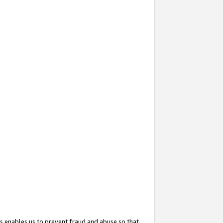
s enables us to prevent fraud and abuse so that