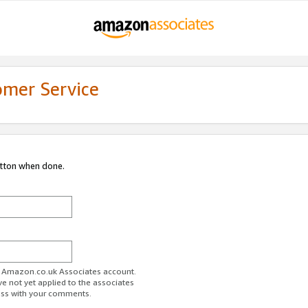
omer Service
utton when done.
ur Amazon.co.uk Associates account.
ve not yet applied to the associates
ess with your comments.