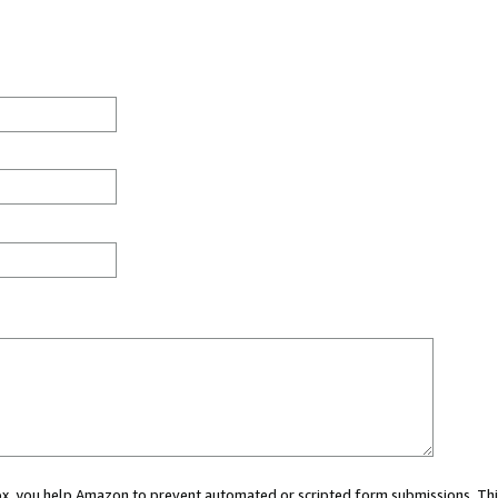
 box, you help Amazon to prevent automated or scripted form submissions. Thi