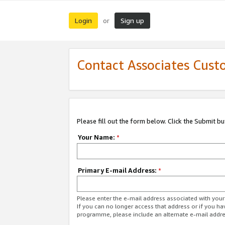
Login
Sign up
or
Contact Associates Cust
Please fill out the form below. Click the Submit b
Your Name:
*
Primary E-mail Address:
*
Please enter the e-mail address associated with yo
If you can no longer access that address or if you ha
programme, please include an alternate e-mail addr