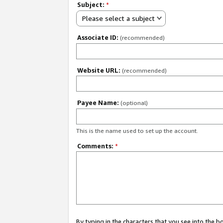
Subject:
*
Please select a subject
Associate ID:
(recommended)
Website URL:
(recommended)
Payee Name:
(optional)
This is the name used to set up the account.
Comments:
*
By typing in the characters that you see into the