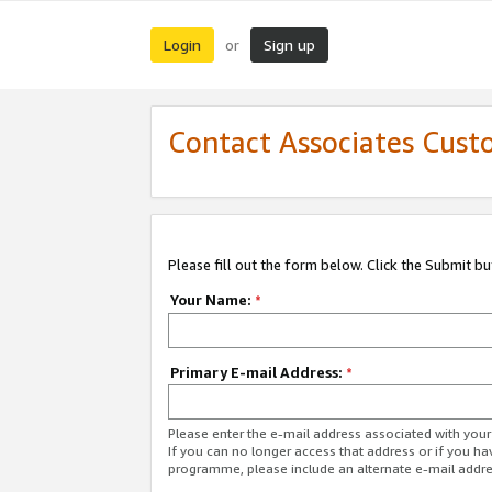
Login
Sign up
or
Contact Associates Cust
Please fill out the form below. Click the Submit b
Your Name:
*
Primary E-mail Address:
*
Please enter the e-mail address associated with yo
If you can no longer access that address or if you ha
programme, please include an alternate e-mail addr