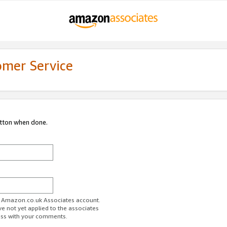
omer Service
utton when done.
ur Amazon.co.uk Associates account.
ve not yet applied to the associates
ess with your comments.