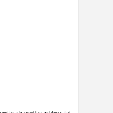
s enables us to prevent fraud and abuse so that