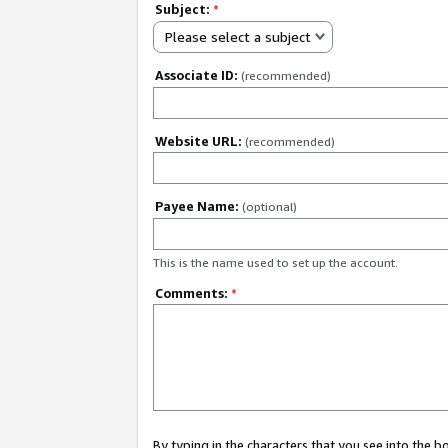
Subject:
*
Please select a subject
Associate ID:
(recommended)
Website URL:
(recommended)
Payee Name:
(optional)
This is the name used to set up the account.
Comments:
*
By typing in the characters that you see into the