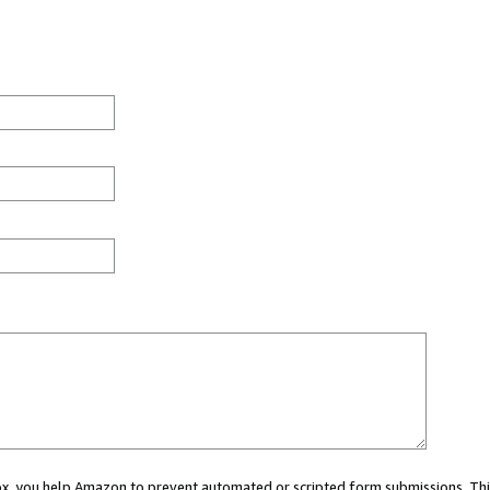
 box, you help Amazon to prevent automated or scripted form submissions. Thi