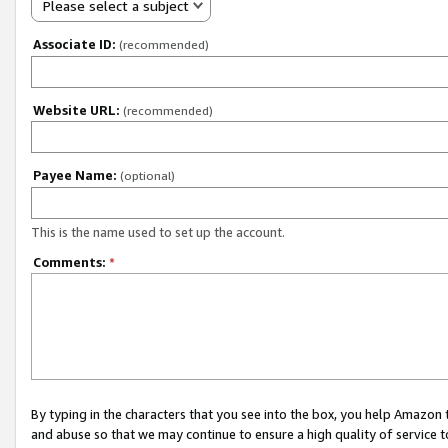
Please select a subject
Associate ID:
(recommended)
Website URL:
(recommended)
Payee Name:
(optional)
This is the name used to set up the account.
Comments:
*
By typing in the characters that you see into the box, you help Amazon
and abuse so that we may continue to ensure a high quality of service t