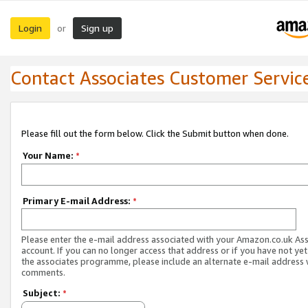
Login
Sign up
or
Contact Associates Customer Servic
Please fill out the form below. Click the Submit button when done.
Your Name:
*
Primary E-mail Address:
*
Please enter the e-mail address associated with your Amazon.co.uk As
account. If you can no longer access that address or if you have not yet
the associates programme, please include an alternate e-mail address 
comments.
Subject:
*