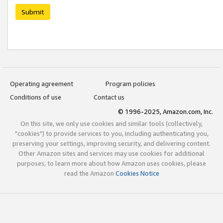
Submit
Operating agreement
Program policies
Conditions of use
Contact us
© 1996-2025, Amazon.com, Inc.
On this site, we only use cookies and similar tools (collectively,
"cookies") to provide services to you, including authenticating you,
preserving your settings, improving security, and delivering content.
Other Amazon sites and services may use cookies for additional
purposes; to learn more about how Amazon uses cookies, please
read the Amazon
Cookies Notice