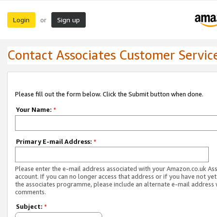
Login
Sign up
or
Contact Associates Customer Servic
Please fill out the form below. Click the Submit button when done.
Your Name:
*
Primary E-mail Address:
*
Please enter the e-mail address associated with your Amazon.co.uk As
account. If you can no longer access that address or if you have not yet
the associates programme, please include an alternate e-mail address 
comments.
Subject:
*