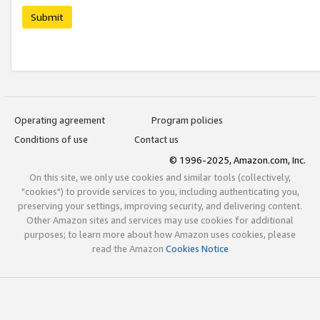
Submit
Operating agreement
Program policies
Conditions of use
Contact us
© 1996-2025, Amazon.com, Inc.
On this site, we only use cookies and similar tools (collectively,
"cookies") to provide services to you, including authenticating you,
preserving your settings, improving security, and delivering content.
Other Amazon sites and services may use cookies for additional
purposes; to learn more about how Amazon uses cookies, please
read the Amazon
Cookies Notice