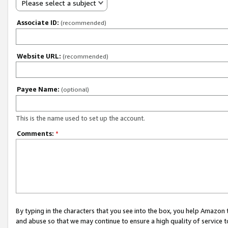
Please select a subject
Associate ID:
(recommended)
Website URL:
(recommended)
Payee Name:
(optional)
This is the name used to set up the account.
Comments:
*
By typing in the characters that you see into the box, you help Amazon
and abuse so that we may continue to ensure a high quality of service t