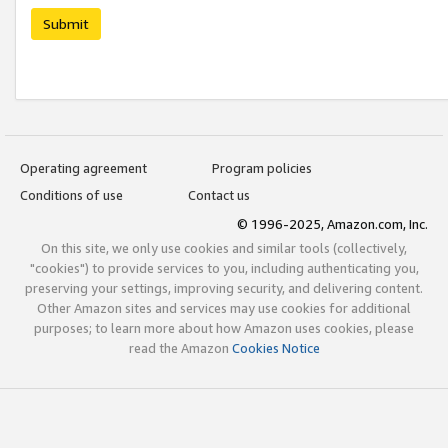
Submit
Operating agreement
Program policies
Conditions of use
Contact us
© 1996-2025, Amazon.com, Inc.
On this site, we only use cookies and similar tools (collectively,
"cookies") to provide services to you, including authenticating you,
preserving your settings, improving security, and delivering content.
Other Amazon sites and services may use cookies for additional
purposes; to learn more about how Amazon uses cookies, please
read the Amazon
Cookies Notice