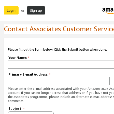
Login
Sign up
or
Contact Associates Customer Servic
Please fill out the form below. Click the Submit button when done.
Your Name:
*
Primary E-mail Address:
*
Please enter the e-mail address associated with your Amazon.co.uk As
account. If you can no longer access that address or if you have not yet
the associates programme, please include an alternate e-mail address 
comments.
Subject:
*