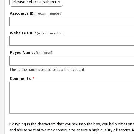
Please select a subject
Associate ID:
(recommended)
Website URL:
(recommended)
Payee Name:
(optional)
This is the name used to set up the account.
Comments:
*
By typing in the characters that you see into the box, you help Amazon
and abuse so that we may continue to ensure a high quality of service t