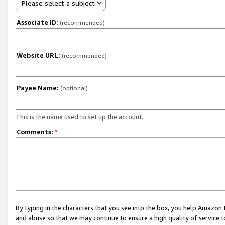
Please select a subject
Associate ID:
(recommended)
Website URL:
(recommended)
Payee Name:
(optional)
This is the name used to set up the account.
Comments:
*
By typing in the characters that you see into the box, you help Amazon
and abuse so that we may continue to ensure a high quality of service t