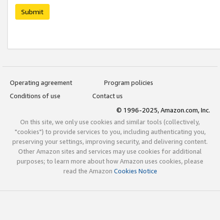
Submit
Operating agreement
Program policies
Conditions of use
Contact us
© 1996-2025, Amazon.com, Inc.
On this site, we only use cookies and similar tools (collectively,
"cookies") to provide services to you, including authenticating you,
preserving your settings, improving security, and delivering content.
Other Amazon sites and services may use cookies for additional
purposes; to learn more about how Amazon uses cookies, please
read the Amazon
Cookies Notice