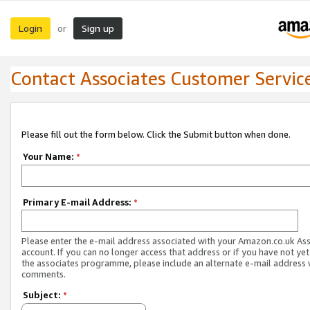
Login
Sign up
or
Contact Associates Customer Servic
Please fill out the form below. Click the Submit button when done.
Your Name:
*
Primary E-mail Address:
*
Please enter the e-mail address associated with your Amazon.co.uk As
account. If you can no longer access that address or if you have not yet
the associates programme, please include an alternate e-mail address 
comments.
Subject:
*