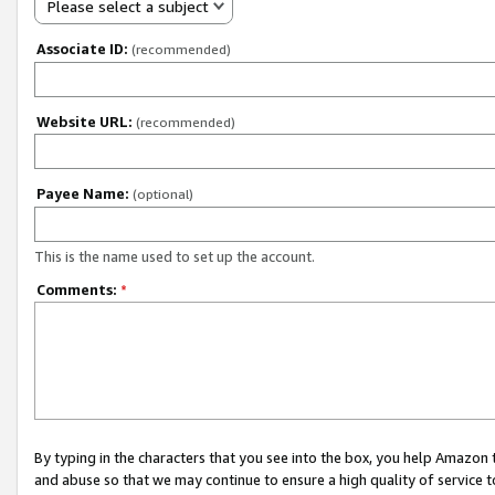
Please select a subject
Associate ID:
(recommended)
Website URL:
(recommended)
Payee Name:
(optional)
This is the name used to set up the account.
Comments:
*
By typing in the characters that you see into the box, you help Amazon
and abuse so that we may continue to ensure a high quality of service t