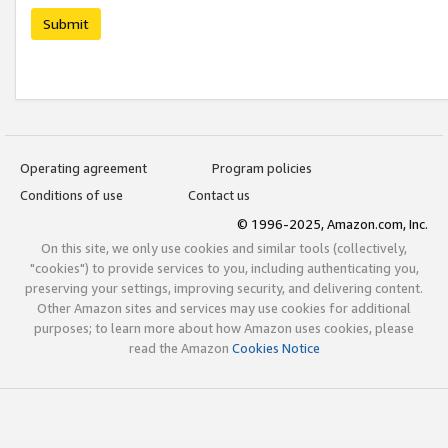
Submit
Operating agreement
Program policies
Conditions of use
Contact us
© 1996-2025, Amazon.com, Inc.
On this site, we only use cookies and similar tools (collectively,
"cookies") to provide services to you, including authenticating you,
preserving your settings, improving security, and delivering content.
Other Amazon sites and services may use cookies for additional
purposes; to learn more about how Amazon uses cookies, please
read the Amazon
Cookies Notice