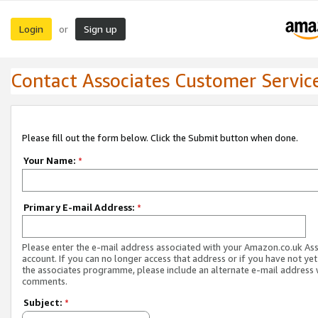
Login
Sign up
or
Contact Associates Customer Servic
Please fill out the form below. Click the Submit button when done.
Your Name:
*
Primary E-mail Address:
*
Please enter the e-mail address associated with your Amazon.co.uk As
account. If you can no longer access that address or if you have not yet
the associates programme, please include an alternate e-mail address 
comments.
Subject:
*