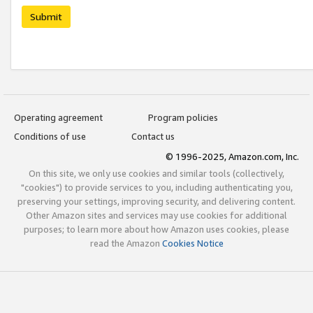
Submit
Operating agreement
Program policies
Conditions of use
Contact us
© 1996-2025, Amazon.com, Inc.
On this site, we only use cookies and similar tools (collectively,
"cookies") to provide services to you, including authenticating you,
preserving your settings, improving security, and delivering content.
Other Amazon sites and services may use cookies for additional
purposes; to learn more about how Amazon uses cookies, please
read the Amazon
Cookies Notice