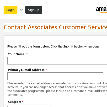
Login
Sign up
or
Contact Associates Customer Servic
Please fill out the form below. Click the Submit button when done.
Your Name:
*
Primary E-mail Address:
*
Please enter the e-mail address associated with your Amazon.co.uk As
account. If you can no longer access that address or if you have not yet
the associates programme, please include an alternate e-mail address 
comments.
Subject:
*