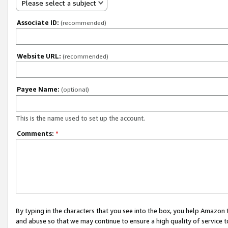
Please select a subject
Associate ID:
(recommended)
Website URL:
(recommended)
Payee Name:
(optional)
This is the name used to set up the account.
Comments:
*
By typing in the characters that you see into the box, you help Amazon
and abuse so that we may continue to ensure a high quality of service t